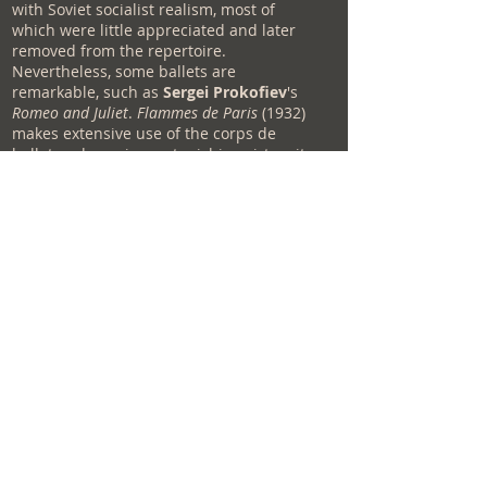
with Soviet socialist realism, most of
which were little appreciated and later
removed from the repertoire.
Nevertheless, some ballets are
remarkable, such as
Sergei Prokofiev
's
Romeo and Juliet
.
Flammes de Paris
(1932)
makes extensive use of the corps de
ballet and requires astonishing virtuosity
in its execution. La
Fontaine de
Bakhchisaraï
(1933), a danced version of
the poem by Alexander Pushkin and
choreographed by Rostislav Zakharov to
music by Boris Assafiev, was an
undeniable success and was performed
for the first time in the United States by
the Kirov during its tour. from 1999.
Cinderella
is also a production of the
Soviet Ballets. These coins were little
known in the West before the collapse of
the USSR.