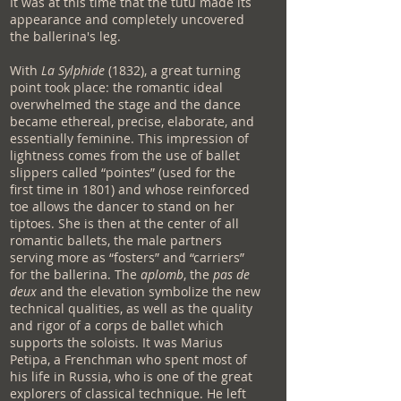
It was at this time that the tutu made its
appearance and completely uncovered
the ballerina's leg.
With
La Sylphide
(1832), a great turning
point took place: the romantic ideal
overwhelmed the stage and the dance
became ethereal, precise, elaborate, and
essentially feminine. This impression of
lightness comes from the use of ballet
slippers called “pointes” (used for the
first time in 1801) and whose reinforced
toe allows the dancer to stand on her
tiptoes. She is then at the center of all
romantic ballets, the male partners
serving more as “fosters” and “carriers”
for the ballerina. The
aplomb
, the
pas de
deux
and the elevation symbolize the new
technical qualities, as well as the quality
and rigor of a corps de ballet which
supports the soloists. It was Marius
Petipa, a Frenchman who spent most of
his life in Russia, who is one of the great
explorers of classical technique. He left