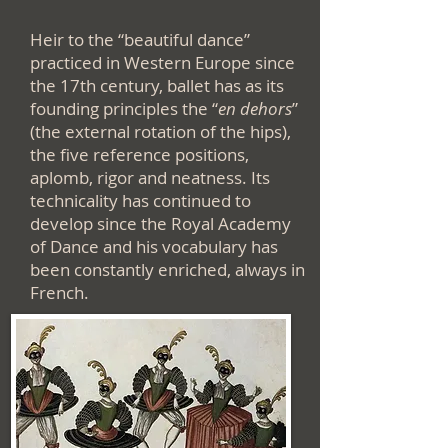
Heir to the “beautiful dance”
practiced in Western Europe since
the 17th century, ballet has as its
founding principles the “
en dehors
”
(the external rotation of the hips),
the five reference positions,
aplomb, rigor and neatness. Its
technicality has continued to
develop since the Royal Academy
of Dance and his vocabulary has
been constantly enriched, always in
French.