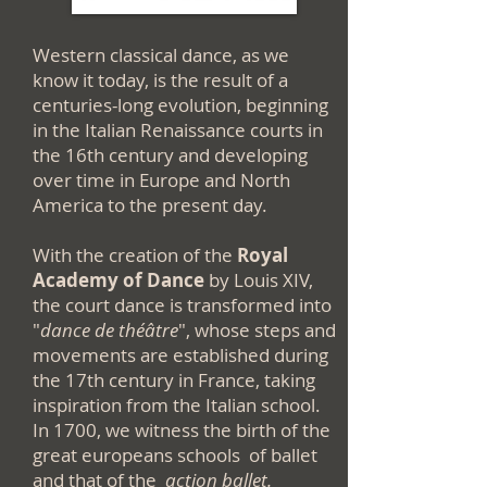
Western classical dance, as we
know it today, is the result of a
centuries-long evolution, beginning
in the Italian Renaissance courts in
the 16th century and developing
over time in Europe and North
America to the present day.
With the creation of the
Royal
Academy of Dance
by Louis XIV,
the court dance is transformed into
"
dance de théâtre
", whose steps and
movements are established during
the 17th century in France, taking
inspiration from the Italian school.
In 1700, we witness the birth of the
great europeans schools of ballet
and that of the
action
ballet.