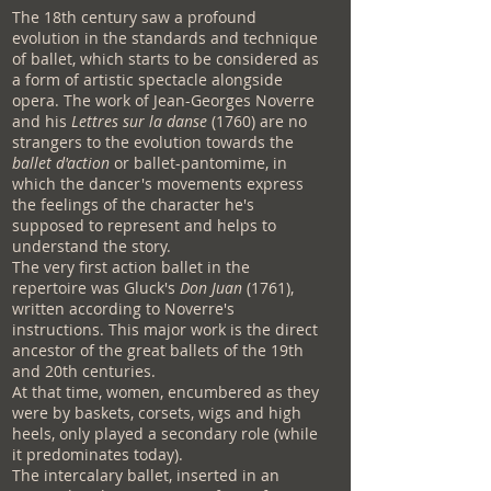
The 18th century saw a profound
evolution in the standards and technique
of ballet, which starts to be considered as
a form of artistic spectacle alongside
opera. The work of Jean-Georges Noverre
and his
Lettres sur la danse
(1760) are no
strangers to the evolution towards the
ballet d'action
or ballet-pantomime, in
which the dancer's movements express
the feelings of the character he's
supposed to represent and helps to
understand the story.
The very first action ballet in the
repertoire was Gluck's
Don Juan
(1761),
written according to Noverre's
instructions. This major work is the direct
ancestor of the great ballets of the 19th
and 20th centuries.
At that time, women, encumbered as they
were by baskets, corsets, wigs and high
heels, only played a secondary role (while
it predominates today).
The intercalary ballet, inserted in an