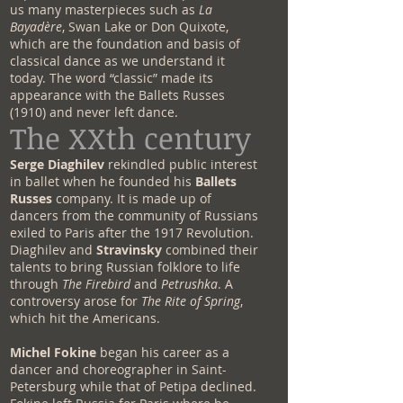
us many masterpieces such as
La
Bayadère
, Swan Lake or Don Quixote,
which are the foundation and basis of
classical dance as we understand it
today. The word “classic” made its
appearance with the Ballets Russes
(1910) and never left dance.
The XXth century
Serge Diaghilev
rekindled public interest
in ballet when he founded his
Ballets
Russes
company. It is made up of
dancers from the community of Russians
exiled to Paris after the 1917 Revolution.
Diaghilev and
Stravinsky
combined their
talents to bring Russian folklore to life
through
The Firebird
and
Petrushka
. A
controversy arose for
The Rite of Spring
,
which hit the Americans.
Michel Fokine
began his career as a
dancer and choreographer in Saint-
Petersburg while that of Petipa declined.