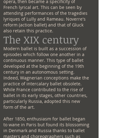
opera, then became a specificity of
French lyrical art. This can be seen by
attending performances of the tragedies
lyriques of Lully and Rameau. Noverre's
reform (action ballet) and that of Gluck
also retain this practice.
The XIX century
Modern ballet is built as a succession of
episodes which follow one another in a
continuous manner. This type of ballet
developed at the beginning of the 19th
century in an autonomous setting.
Indeed, Wagnerian conceptions make the
practice of intercalary ballet obsolete.
While France contributed to the rise of
ballet in its early stages, other countries,
particularly Russia, adopted this new
form of the art.
After 1850, enthusiasm for ballet began
to wane in Paris but found its blossoming
in Denmark and Russia thanks to ballet
masters and choreographers such as