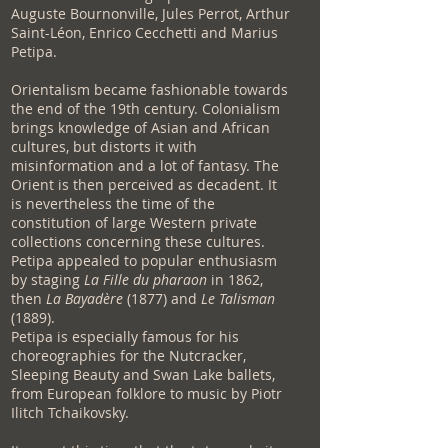
Auguste Bournonville, Jules Perrot, Arthur
Saint-Léon, Enrico Cecchetti and Marius
Petipa.
Orientalism became fashionable towards
the end of the 19th century. Colonialism
brings knowledge of Asian and African
cultures, but distorts it with
misinformation and a lot of fantasy. The
Orient is then perceived as decadent. It
is nevertheless the time of the
constitution of large Western private
collections concerning these cultures.
Petipa appealed to popular enthusiasm
by staging
La Fille du pharaon
in 1862,
then
La Bayadère
(1877) and
Le Talisman
(1889).
Petipa is especially famous for his
choreographies for the Nutcracker,
Sleeping Beauty and Swan Lake ballets,
from European folklore to music by Piotr
Ilitch Tchaikovsky.