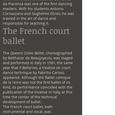
da Piacenza was one of the first dancing
masters. With his students Antonio
Cornazzano and Guglielmo Ebreo, he was
trained in the art of dance and
responsible for teaching it.
The French court
ballet
The
Queen's Comic Ballet
, choreographed
by Balthazar de Beaujoyeulx, was staged
and performed in Italy in 1581, the same
year that
Il Ballarino
, a treatise on court
dance technique by Fabritio Caroso,
appeared. Although the Ballet comique
de la reine was not the first ballet of its
kind, its performance coincided with the
publication of the treatise in Italy, at this
time the center of the technical
development of ballet.
The French court ballet, both
instrumental and vocal, was