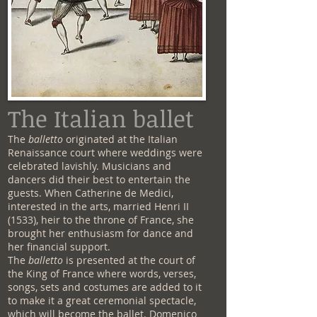
The Italian ballet
The
balletto
originated at the Italian
Renaissance court where weddings were
celebrated lavishly. Musicians and
dancers did their best to entertain the
guests. When Catherine de Medici,
interested in the arts, married Henri II
(1533), heir to the throne of France, she
brought her enthusiasm for dance and
her financial support.
The
balletto
is presented at the court of
the King of France where words, verses,
songs, sets and costumes are added to it
to make it a great ceremonial spectacle,
which will become the ballet. Domenico