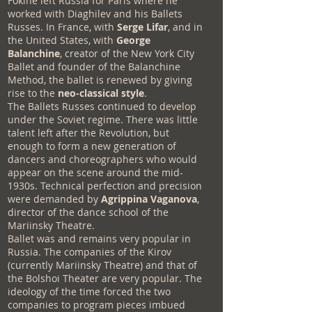
Fokine left Russia for Paris where he
worked with Diaghilev and his Ballets
Russes. In France, with
Serge Lifar
, and in
the United States, with
George
Balanchine
, creator of the New York City
Ballet and founder of the Balanchine
Method, the ballet is renewed by giving
rise to the
neo-classical style
.
The Ballets Russes continued to develop
under the Soviet regime. There was little
talent left after the Revolution, but
enough to form a new generation of
dancers and choreographers who would
appear on the scene around the mid-
1930s. Technical perfection and precision
were demanded by
Agrippina Vaganova
,
director of the dance school of the
Mariinsky Theatre.
Ballet was and remains very popular in
Russia. The companies of the Kirov
(currently Mariinsky Theatre) and that of
the Bolshoi Theater are very popular. The
ideology of the time forced the two
companies to program pieces imbued