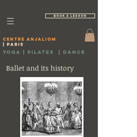
book a lesson
Centre Anjaliom
| Paris
Yoga | Pilates
|
Dance
Ballet and its history