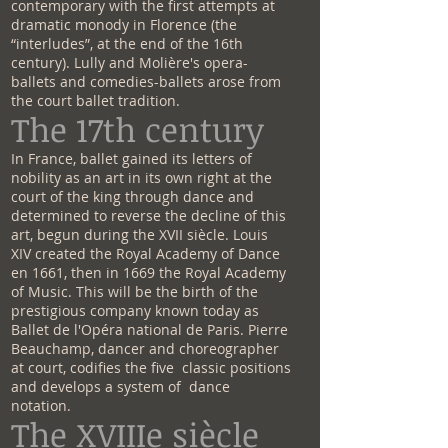
contemporary with the first attempts at
dramatic monody in Florence (the
“interludes”, at the end of the 16th
century). Lully and Molière's opera-
ballets and comedies-ballets arose from
the court ballet tradition.
The 17th century
In France, ballet gained its letters of
nobility as an art in its own right at the
court of the king through dance and
determined to reverse the decline of this
art, begun during the XVII siècle. Louis
XIV created the Royal Academy of Dance
en 1661, then in 1669 the Royal Academy
of Music. This will be the birth of the
prestigious company known today as
Ballet de l'Opéra national de Paris. Pierre
Beauchamp, dancer and choreographer
at court, codifies the five classic positions
and develops a system of dance
notation.
The XVIIIe siècle