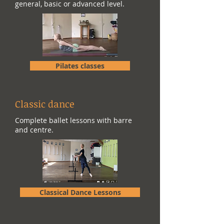
general, basic or advanced level.
Pilates classes
Classic dance
Complete ballet lessons with barre
and centre.
Classical Dance Lessons