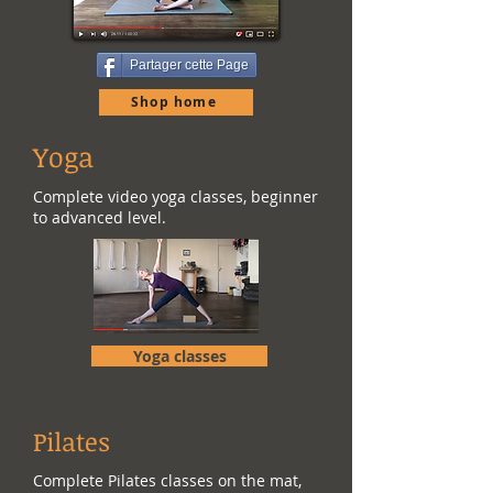
Partager cette Page
Shop home
Yoga
Complete video yoga classes, beginner
to advanced level.
Yoga classes
Pilates
Complete Pilates classes on the mat,