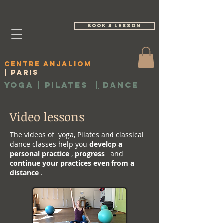
book a lesson
Centre Anjaliom
| Paris
Yoga | Pilates
|
Dance
Video lessons
The videos of yoga, Pilates and classical
dance classes help you
develop a
personal practice
,
progress
and
continue your practices even from a
distance
.