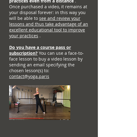
practices even from a distance
.
Once purchased a video, it remains at
your disposal forever: in this way you
will be able to
see and review your
lessons and thus take advantage of an
excellent educational tool to improve
your practices
.
Do you have a course pass or
subscription?
You can use a face-to-
face lesson to buy a video lesson by
sending an email specifying the
chosen lesson(s) to:
contact@yoga.paris