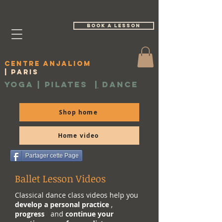
book a lesson
Centre Anjaliom
| Paris
Yoga | Pilates
|
Dance
Shop home
Home video
Partager cette Page
Ballet Lesson Videos
Classical dance class videos help you
develop a personal practice
,
progress
and
continue your