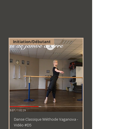
Initiation/Débutant
Danse Classique Méthode Vaganova -
Vidéo #D5